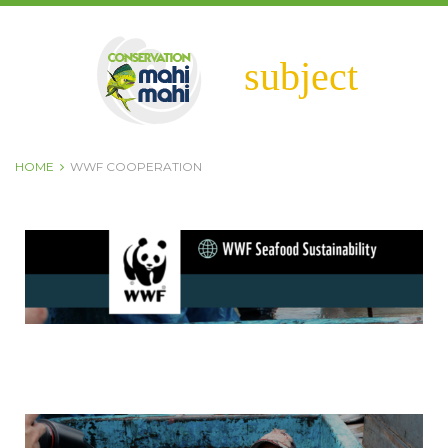
subject
HOME
WWF COOPERATION