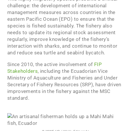
challenge: the development of international
management measures across countries in the
eastern Pacific Ocean (EPO) to ensure that the
species is fished sustainably. The fishery also
needs to update its regional stock assessment
regularly, improve knowledge of the fishery’s
interaction with sharks, and continue to monitor
and reduce sea turtle and seabird bycatch.
Since 2010, the active involvement of
FIP
Stakeholders
, including the Ecuadorian Vice
Ministry of Aquaculture and Fisheries and Under
Secretary of Fishery Resources (SRP), have driven
improvements in the fishery against the MSC
standard.