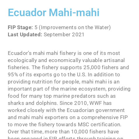
Ecuador Mahi-mahi
FIP Stage:
5 (Improvements on the Water)
Last Updated:
September 2021
Ecuador’s mahi mahi fishery is one of its most
ecologically and economically valuable artisanal
fisheries. The fishery supports 25,000 fishers and
95% of its exports go to the U.S. In addition to
providing nutrition for people, mahi mahi is an
important part of the marine ecosystem, providing
food for many top marine predators such as
sharks and dolphins. Since 2010, WWF has
worked closely with the Ecuadorian government
and mahi mahi exporters on a comprehensive FIP
to move the fishery towards MSC certification.
Over that time, more than 10,000 fishers have
been engaged in FIP efforts through training on