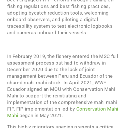
fishing regulations and best fishing practices,
adopting bycatch reduction tools, welcoming
onboard observers, and piloting a digital
traceability system to test electronic logbooks
and cameras onboard their vessels.
In February 2019, the fishery entered the MSC full
assessment process but had to withdraw in
December 2020 due to the lack of joint
management between Peru and Ecuador of the
shared mahi mahi stock. In April 2021, WWF
Ecuador signed an MOU with Conservation Mahi
Mahi to support the reinitiating and
implementation of the comprehensive mahi mahi
FIP. FIP implementation led by
Conservation Mahi
Mahi
began in May 2021.
This highly migratory species presents a critical